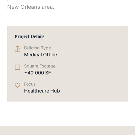
New Orleans area.
Project Details
Building Type
Medical Office
Square Footage
~40,000 SF
Focus
Healthcare Hub