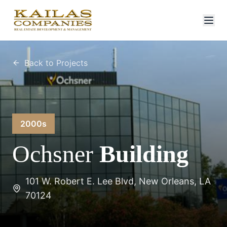
Back to Projects
2000s
Ochsner
Building
101 W. Robert E. Lee Blvd, New Orleans, LA
70124