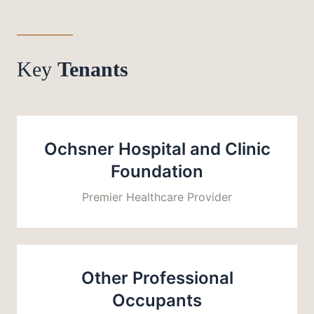
Key
Tenants
Ochsner Hospital and Clinic
Foundation
Premier Healthcare Provider
Other Professional
Occupants