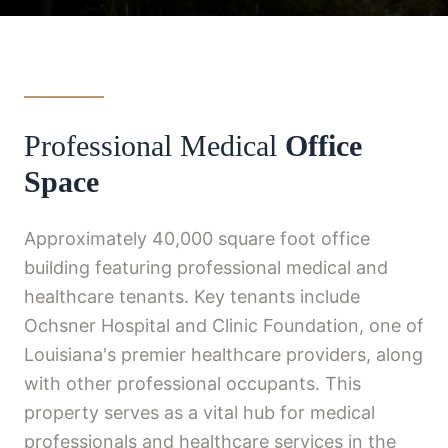
Professional Medical
Office
Space
Approximately 40,000 square foot office
building featuring professional medical and
healthcare tenants. Key tenants include
Ochsner Hospital and Clinic Foundation, one of
Louisiana's premier healthcare providers, along
with other professional occupants. This
property serves as a vital hub for medical
professionals and healthcare services in the