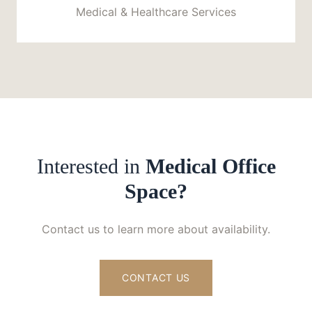
Medical & Healthcare Services
Interested in
Medical Office
Space?
Contact us to learn more about availability.
CONTACT US