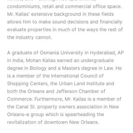
condominiums, retail and commercial office space.
Mr. Kailas' extensive background in these fields
allows him to make sound decisions and financially
evaluate properties in much of the ways the rest of
the industry cannot.
A graduate of Osmania University in Hyderabad, AP
in India, Mohan Kailas earned an undergraduate
degree in Biology and a Masters degree in Law. He
is a member of the International Council of
Shopping Centers, the Urban Land Institute and
both the Orleans and Jefferson Chamber of
Commerce. Furthermore, Mr. Kailas is a member of
the Canal St. property owners association in New
Orleans–a group which is spearheading the
revitalization of downtown New Orleans.