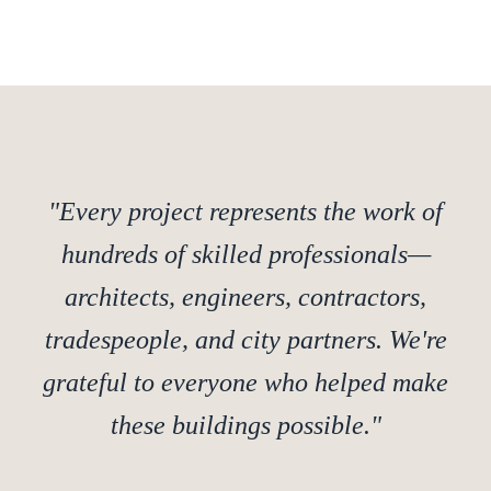
"Every project represents the work of
hundreds of skilled professionals—
architects, engineers, contractors,
tradespeople, and city partners. We're
grateful to everyone who helped make
these buildings possible."