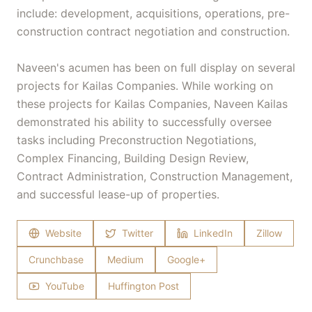
include: development, acquisitions, operations, pre-
construction contract negotiation and construction.
Naveen's acumen has been on full display on several
projects for Kailas Companies. While working on
these projects for Kailas Companies, Naveen Kailas
demonstrated his ability to successfully oversee
tasks including Preconstruction Negotiations,
Complex Financing, Building Design Review,
Contract Administration, Construction Management,
and successful lease-up of properties.
Website
Twitter
LinkedIn
Zillow
Crunchbase
Medium
Google+
YouTube
Huffington Post