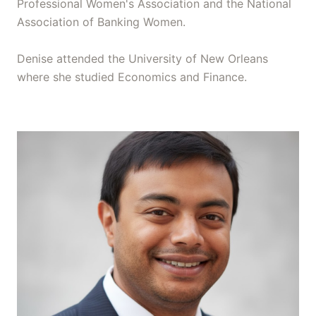
Professional Women's Association and the National
Association of Banking Women.
Denise attended the University of New Orleans
where she studied Economics and Finance.