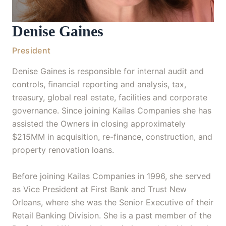
Denise Gaines
President
Denise Gaines is responsible for internal audit and
controls, financial reporting and analysis, tax,
treasury, global real estate, facilities and corporate
governance. Since joining Kailas Companies she has
assisted the Owners in closing approximately
$215MM in acquisition, re-finance, construction, and
property renovation loans.
Before joining Kailas Companies in 1996, she served
as Vice President at First Bank and Trust New
Orleans, where she was the Senior Executive of their
Retail Banking Division. She is a past member of the