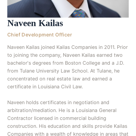
Naveen Kailas
Chief Development Officer
Naveen Kailas joined Kailas Companies in 2011. Prior
to joining the company, Naveen Kailas earned two
bachelor's degrees from Boston College and a J.D.
from Tulane University Law School. At Tulane, he
concentrated on real estate law and earned a
certificate in Louisiana Civil Law.
Naveen holds certificates in negotiation and
arbitration/mediation. He is a Louisiana General
Contractor licensed in commercial building
construction. His education and skills provide Kailas
Companies with a wealth of knowledge in areas that