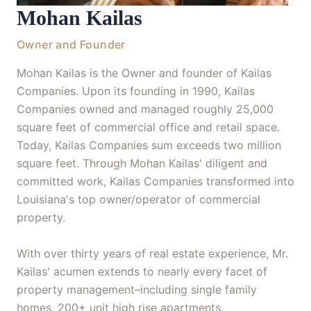
Mohan Kailas
Owner and Founder
Mohan Kailas is the Owner and founder of Kailas
Companies. Upon its founding in 1990, Kailas
Companies owned and managed roughly 25,000
square feet of commercial office and retail space.
Today, Kailas Companies sum exceeds two million
square feet. Through Mohan Kailas' diligent and
committed work, Kailas Companies transformed into
Louisiana's top owner/operator of commercial
property.
With over thirty years of real estate experience, Mr.
Kailas' acumen extends to nearly every facet of
property management–including single family
homes, 200+ unit high rise apartments,