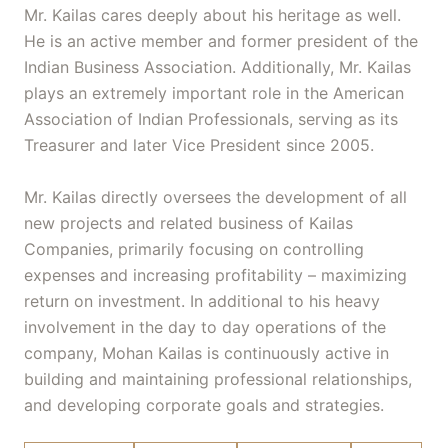
Mr. Kailas cares deeply about his heritage as well.
He is an active member and former president of the
Indian Business Association. Additionally, Mr. Kailas
plays an extremely important role in the American
Association of Indian Professionals, serving as its
Treasurer and later Vice President since 2005.
Mr. Kailas directly oversees the development of all
new projects and related business of Kailas
Companies, primarily focusing on controlling
expenses and increasing profitability – maximizing
return on investment. In additional to his heavy
involvement in the day to day operations of the
company, Mohan Kailas is continuously active in
building and maintaining professional relationships,
and developing corporate goals and strategies.