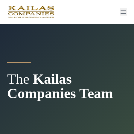
The
Kailas
Companies Team