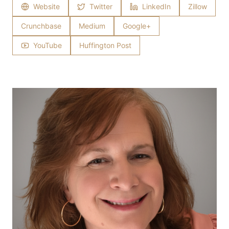
Website
Twitter
LinkedIn
Zillow
Crunchbase
Medium
Google+
YouTube
Huffington Post